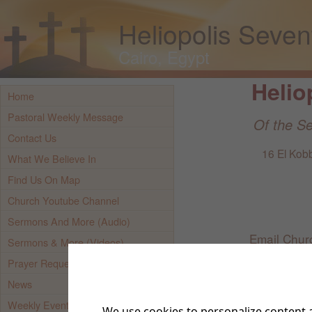
Heliopolis Seve
Cairo, Egypt
Helio
Home
Pastoral Weekly Message
Of the S
Contact Us
16 El Kobb
What We Believe In
Find Us On Map
Church Youtube Channel
Sermons And More (Audio)
Email Chur
Sermons & More (Videos)
Prayer Requests
Mobil
News
Weekly Event Updates
We use cookies to personalize content a