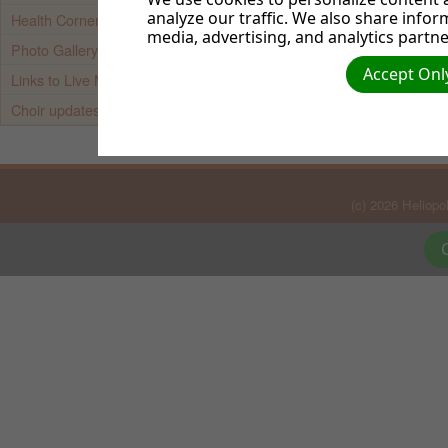
Web Adminis
analyze our traffic. We also share infor
Health Corner
media, advertising, and analytics partne
Photo Gallery
Accept Only
Links to Live Media Streams
Choir updates
(c) 2026 Heliop