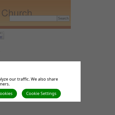
t Church
o
th?
yze our traffic. We also share
tners.
Cookies
Cookie Settings