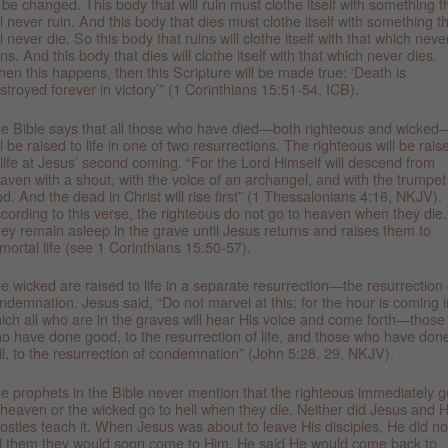
l be changed. This body that will ruin must clothe itself with something t
ll never ruin. And this body that dies must clothe itself with something t
ll never die. So this body that ruins will clothe itself with that which neve
ins. And this body that dies will clothe itself with that which never dies.
en this happens, then this Scripture will be made true: ‘Death is
stroyed forever in victory’” (1 Corinthians 15:51-54, ICB).
e Bible says that all those who have died—both righteous and wicked
ll be raised to life in one of two resurrections. The righteous will be rais
 life at Jesus’ second coming. “For the Lord Himself will descend from
aven with a shout, with the voice of an archangel, and with the trumpet
d. And the dead in Christ will rise first” (1 Thessalonians 4:16, NKJV).
cording to this verse, the righteous do not go to heaven when they die.
ey remain asleep in the grave until Jesus returns and raises them to
mortal life (see 1 Corinthians 15:50-57).
e wicked are raised to life in a separate resurrection—the resurrection 
ndemnation. Jesus said, “Do not marvel at this; for the hour is coming i
ich all who are in the graves will hear His voice and come forth—those
o have done good, to the resurrection of life, and those who have don
il, to the resurrection of condemnation” (John 5:28, 29, NKJV).
e prophets in the Bible never mention that the righteous immediately g
 heaven or the wicked go to hell when they die. Neither did Jesus and H
ostles teach it. When Jesus was about to leave His disciples, He did no
ll them they would soon come to Him. He said He would come back to