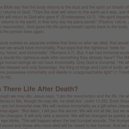
e Bible say that the body returns to the dust and the spirit (or breath of
fe) returns to God. “Then the dust will return to the earth as it was, and 
irit will return to God who gave it” (Ecclesiastes 12:7). “His spirit depart
 returns to his earth; in that very day his plans perish” (Psalms 146:4). 
e resurrection, God gives His life-giving breath (spirit) back to the body,
d the person lives again.
 souls existed as separate entities that lived on after we died, that would
an we would have immortality. Paul says that the righteous “seek for
ory, honor, and immortality” (Romans 2:7). But, if we had immortal souls
y would the righteous seek after something they already have? The Bi
ys human beings do not have immortality. Only God is immortal. “He w
 the blessed and only Sovereign, the King of kings and Lord of lords, w
one possesses immortality and dwells in unapproachable light” (1 Timo
15-16).
s There Life After Death?
ough we may die, Jesus says, “I am the resurrection and the life. He 
lieves in Me, though he may die, he shall live” (John 11:25). Even tho
 are not immortal now, We will receive immortality as a gift when Jesus
mes again. “But listen, I tell you this secret: We will not all die, but we wi
l be changed. It will only take a second. We will be changed as quickly 
 eye blinks. This will happen when the last trumpet sounds. The trumpe
ll sound and those who have died will be raised to live forever. And we w