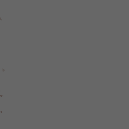
m,
o
 is
e
e
re
 a
n