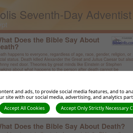
olis Seventh-Day Adventis
ypt
hat Does the Bible Say About
eath?
ath happens to everyone, regardless of age, race, gender, religion, or
cial status. Death killed Alexander the Great and Julius Caesar but als
hnny next door. Theories by great minds like Einstein or Stephen
wking about what happens to the person after death cannot be
ientifically proved or disproved. But what does the Bible say about dea
owse Related Topics:
ntent and ads, to provide social media features, and to anal
r site with our social media, advertising, and analytics par
ble Topics
ble Questions
Accept All Cookies
Accept Only Strictly Necessary 
ble Verses About Death
at Are the Seven Deadly Sins?
hat Does the Bible Say About Death?