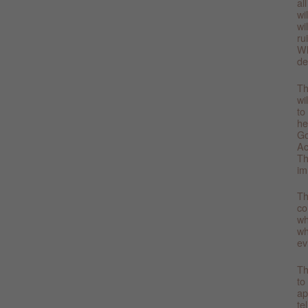
al
wi
wi
ru
Wh
de
Th
wi
to
he
Go
Ac
Th
im
Th
co
wh
wh
ev
Th
to
ap
te