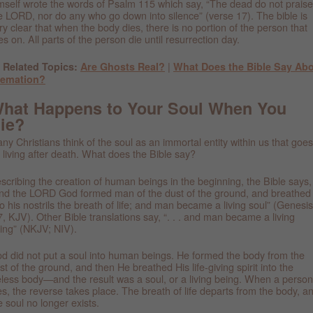
mself wrote the words of Psalm 115 which say, “The dead do not praise
e LORD, nor do any who go down into silence” (verse 17). The bible is
ry clear that when the body dies, there is no portion of the person that
ves on. All parts of the person die until resurrection day.
|
 Related Topics:
Are Ghosts Real?
What Does the Bible Say Ab
remation?
hat Happens to Your Soul When You
ie?
ny Christians think of the soul as an immortal entity within us that goes
 living after death. What does the Bible say?
scribing the creation of human beings in the beginning, the Bible says,
nd the LORD God formed man of the dust of the ground, and breathed
to his nostrils the breath of life; and man became a living soul” (Genesis
7, KJV). Other Bible translations say, “. . . and man became a living
ing” (NKJV; NIV).
d did not put a soul into human beings. He formed the body from the
st of the ground, and then He breathed His life-giving spirit into the
feless body—and the result was a soul, or a living being. When a person
es, the reverse takes place. The breath of life departs from the body, a
e soul no longer exists.