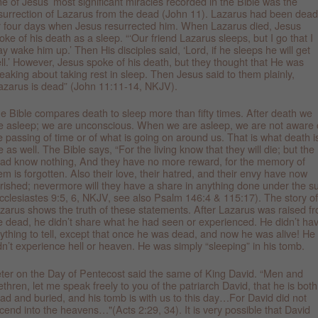
e of Jesus’ most significant miracles recorded in the Bible was the
surrection of Lazarus from the dead (John 11). Lazarus had been dead
r four days when Jesus resurrected him. When Lazarus died, Jesus
oke of his death as a sleep. “‘Our friend Lazarus sleeps, but I go that I
y wake him up.’ Then His disciples said, ‘Lord, if he sleeps he will get
ll.’ However, Jesus spoke of his death, but they thought that He was
eaking about taking rest in sleep. Then Jesus said to them plainly,
azarus is dead” (John 11:11-14, NKJV).
e Bible compares death to sleep more than fifty times. After death we
e asleep; we are unconscious. When we are asleep, we are not aware 
e passing of time or of what is going on around us. That is what death i
ke as well. The Bible says, “For the living know that they will die; but the
ad know nothing, And they have no more reward, for the memory of
em is forgotten. Also their love, their hatred, and their envy have now
rished; nevermore will they have a share in anything done under the s
cclesiastes 9:5, 6, NKJV, see also Psalm 146:4 & 115:17). The story of
zarus shows the truth of these statements. After Lazarus was raised f
e dead, he didn’t share what he had seen or experienced. He didn’t ha
ything to tell, except that once he was dead, and now he was alive! He
dn’t experience hell or heaven. He was simply “sleeping” in his tomb.
ter on the Day of Pentecost said the same of King David. “Men and
ethren, let me speak freely to you of the patriarch David, that he is both
ad and buried, and his tomb is with us to this day…For David did not
cend into the heavens…"(Acts 2:29, 34). It is very possible that David