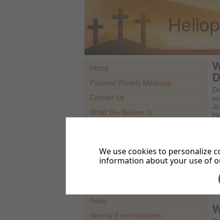
Heliop
Cairo, Eg
W
Home
D
Pastoral Weekly Message
De
Contact Us
so
Jo
What We Believe In
Ha
sc
Find Us On Map
Church Youtube Channel
Br
We use cookies to personalize co
Sermons And More (Audio)
information about your use of ou
Bi
Bi
Sermons & More (Videos)
Bi
Prayer Requests
Wh
News
W
Weekly Event Updates