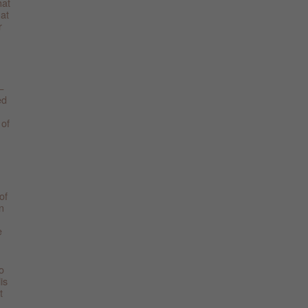
hat
hat
r
—
ed
 of
of
n
e
o
is
t