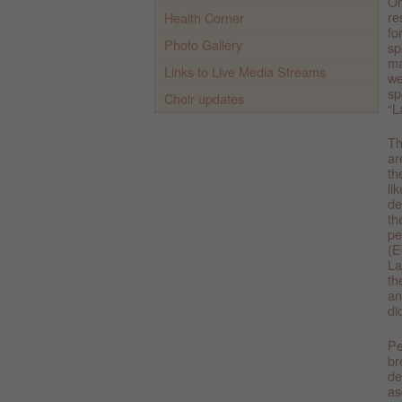
On
re
Health Corner
fo
Photo Gallery
sp
ma
Links to Live Media Streams
we
sp
Choir updates
“L
Th
ar
th
li
de
th
pe
(E
La
th
an
di
Pe
br
de
as