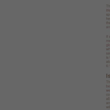
Th
li
sp
he
th
an
If
me
gl
wh
sa
is
al
6:
I
Th
be
we
co
al
an
wi