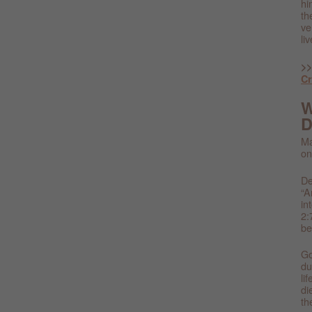
hi
th
ve
li
>>
C
W
D
Ma
on
De
“A
in
2:
be
Go
du
li
di
th