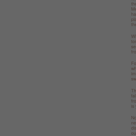
th
Me
ha
pl
th
Wh
to
se
fr
Fo
wh
im
sw
Th
fa
fr
is
No
ne
di
ou