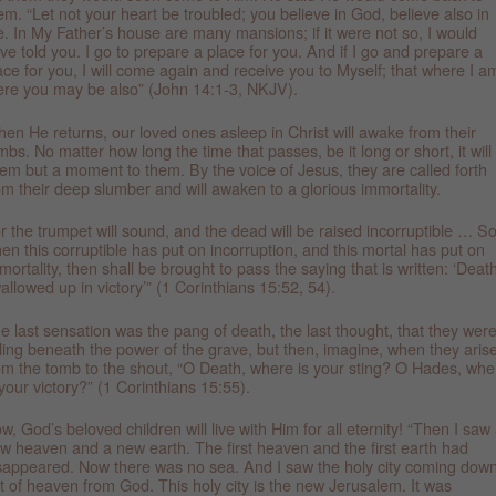
em. “Let not your heart be troubled; you believe in God, believe also in
. In My Father’s house are many mansions; if it were not so, I would
ve told you. I go to prepare a place for you. And if I go and prepare a
ace for you, I will come again and receive you to Myself; that where I a
ere you may be also” (John 14:1-3, NKJV).
en He returns, our loved ones asleep in Christ will awake from their
mbs. No matter how long the time that passes, be it long or short, it will
em but a moment to them. By the voice of Jesus, they are called forth
om their deep slumber and will awaken to a glorious immortality.
r the trumpet will sound, and the dead will be raised incorruptible … S
en this corruptible has put on incorruption, and this mortal has put on
mortality, then shall be brought to pass the saying that is written: ‘Death
allowed up in victory’” (1 Corinthians 15:52, 54).
e last sensation was the pang of death, the last thought, that they wer
lling beneath the power of the grave, but then, imagine, when they aris
om the tomb to the shout, “O Death, where is your sting? O Hades, whe
 your victory?” (1 Corinthians 15:55).
w, God’s beloved children will live with Him for all eternity! “Then I saw
w heaven and a new earth. The first heaven and the first earth had
sappeared. Now there was no sea. And I saw the holy city coming dow
t of heaven from God. This holy city is the new Jerusalem. It was