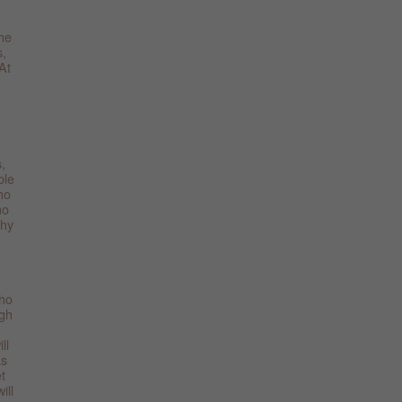
the
s,
At
,
ble
ho
ho
thy
who
ugh
ll
as
t
ill